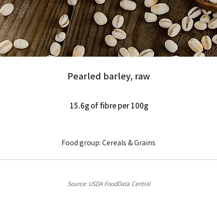
pearled-barley-m
Pearled barley, raw
15.6g of fibre per 100g
Food group: Cereals & Grains
Source: USDA FoodData Central