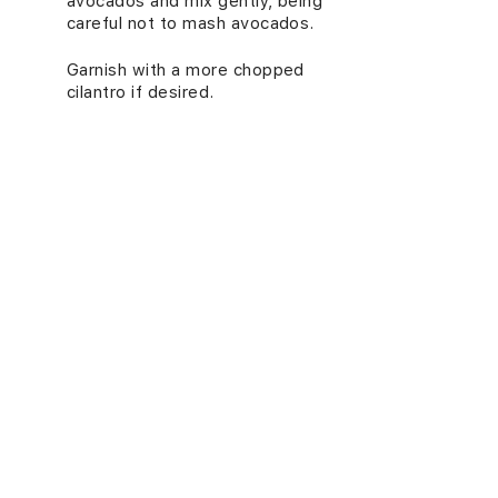
avocados and mix gently, being
careful not to mash avocados.
Garnish with a more chopped
4.
cilantro if desired.
5.
Serve at room temperature.
NUTRITION INFORMATION
(PER SERVING)
Energy (kcal)
464
Carbs (g)
52
Proteins (g)
13
Fats (g)
27