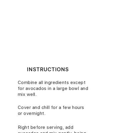
INSTRUCTIONS
Combine all ingredients except
1.
for avocados in a large bowl and
mix well.
Cover and chill for a few hours
2.
or overnight.
Right before serving, add
3.