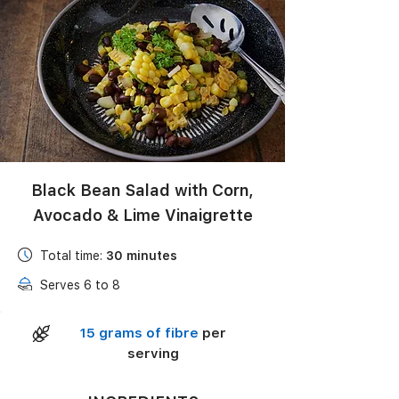
Black Bean Salad with Corn,
Avocado & Lime Vinaigrette
Total time:
30 minutes
Serves 6 to 8
15 grams of fibre
per
serving